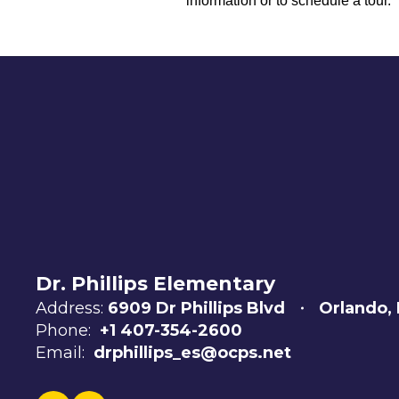
information or to schedule a tour.
Dr. Phillips Elementary
Address:
6909 Dr Phillips Blvd
Orlando,
Phone:
+1 407-354-2600
Email:
drphillips_es@ocps.net