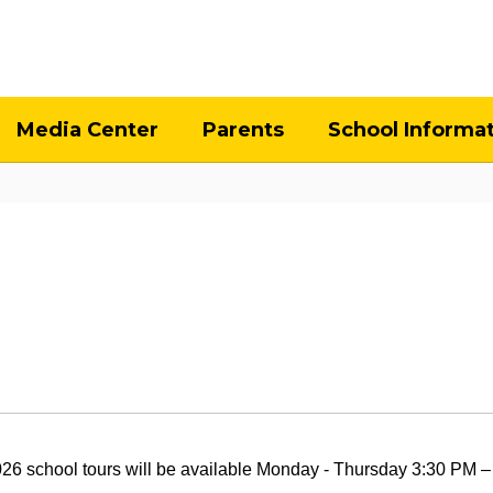
Media Center
Parents
School Informa
026
school tours will be available Monday - Thursday 3:30 PM – 4