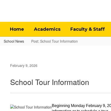
Skip
to
main
content
Home
Academics
Faculty & Staff
School News
Post: School Tour Information
February 9, 2026
School Tour Information
Beginning Monday February 9, 2