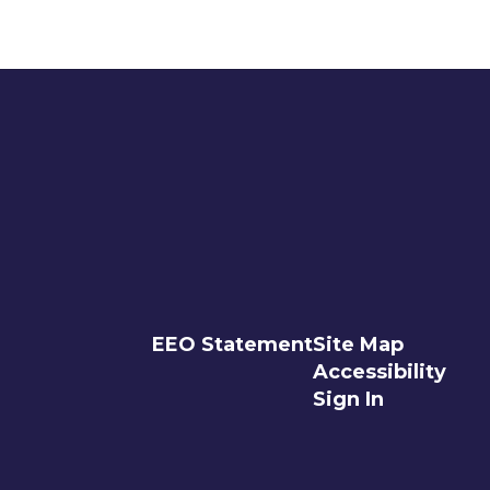
EEO Statement
Site Map
Accessibility
Sign In