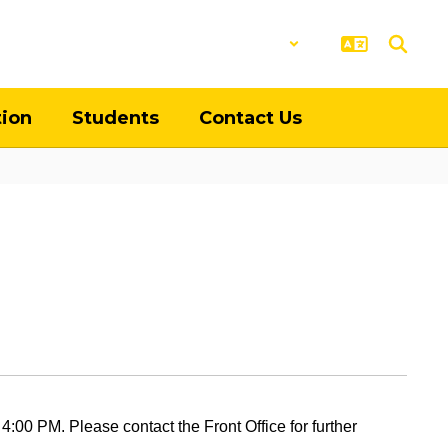
District
Schools
tion
Students
Contact Us
:00 PM. Please contact the Front Office for further