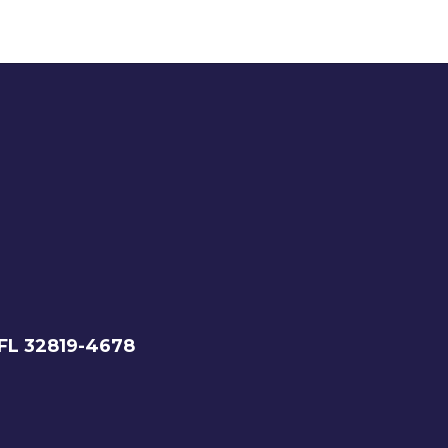
 FL 32819-4678