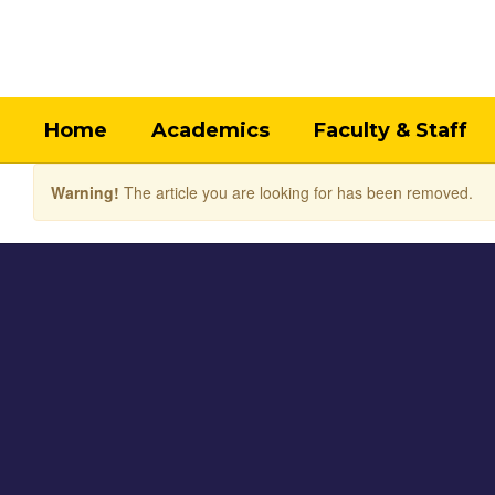
Skip
to
main
content
Home
Academics
Faculty & Staff
Warning!
The article you are looking for has been removed.