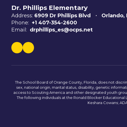
Dr. Phillips Elementary
Address:
6909 Dr Phillips Blvd
Orlando,
Phone:
+1 407-354-2600
Email:
drphillips_es@ocps.net
The School Board of Orange County, Florida, does not discrimin
sex, national origin, marital status, disability, genetic info
access to Scouting America and other designated youth groups. 
The following individuals at the Ronald Blocker Educational
Keshara Cowans; ADA C