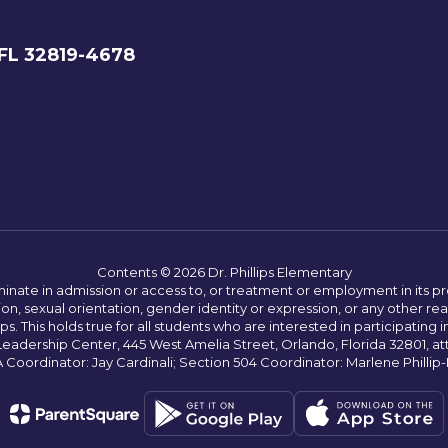
 FL 32819-4678
Contents © 2026 Dr. Phillips Elementary
ate in admission or access to, or treatment or employment in its progr
rmation, sexual orientation, gender identity or expression, or any other
This holds true for all students who are interested in participating in
 Leadership Center, 445 West Amelia Street, Orlando, Florida 32801, at
oordinator: Jay Cardinali; Section 504 Coordinator: Marlene Phillip