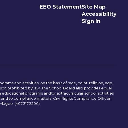
EEO Statement
Site Map
Accessibility
Sign In
ams and activities, on the basis of race, color, religion, age,
 reason prohibited by law. The School Board also provides equal
 educational programs and/or extracurricular school activities.
tend to compliance matters: Civil Rights Compliance Officer:
-Magee. (407.317.3200)