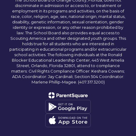
The School Board of Orange County, Florida, does not
discriminate in admission or access to, or treatment or
employment in its programs and activities, on the basis of
race, color, religion, age, sex, national origin, marital status,
disability, genetic information, sexual orientation, gender
identity or expression, or any other reason prohibited by
law. The School Board also provides equal access to
Scouting America and other designated youth groups. This
holds true for all students who are interested in
participating in educational programs and/or extracurricular
school activities. The following individuals at the Ronald
Blocker Educational Leadership Center, 445 West Amelia
Street, Orlando, Florida 32801, attend to compliance
matters: Civil Rights Compliance Officer: Keshara Cowans;
ADA Coordinator: Jay Cardinali; Section 504 Coordinator:
Marlene Phillip-Magee. (407.317.3200)