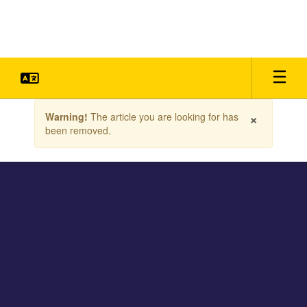
Skip
to
main
content
Contains
×
Warning!
The article you are looking for has
1
been removed.
slides.
Use
the
next
and
previous
buttons
to
navigate.