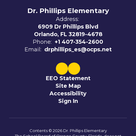
Dr. Phillips Elementary
Address:
6909 Dr Phillips Blvd
Orlando, FL 32819-4678
Phone:
+1 407-354-2600
Email:
drphillips_es@ocps.net
EEO Statement
Site Map
Accessibility
Sign In
Contents © 2026 Dr. Phillips Elementary